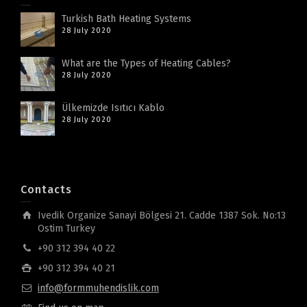
Turkish Bath Heating Systems
28 July 2020
What are the Types of Heating Cables?
28 July 2020
Ülkemizde Isıtıcı Kablo
28 July 2020
Contacts
Ivedik Organize Sanayi Bölgesi 21. Cadde 1387 Sok. No:13
Ostim Turkey
+90 312 394 40 22
+90 312 394 40 21
info@formmuhendislik.com