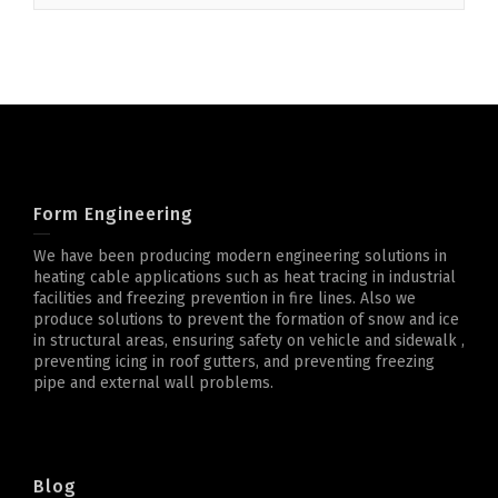
Form Engineering
We have been producing modern engineering solutions in
heating cable applications such as heat tracing in industrial
facilities and freezing prevention in fire lines. Also we
produce solutions to prevent the formation of snow and ice
in structural areas, ensuring safety on vehicle and sidewalk ,
preventing icing in roof gutters, and preventing freezing
pipe and external wall problems.
Blog