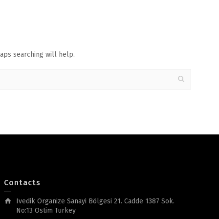
aps searching will help.
Contacts
Ivedik Organize Sanayi Bölgesi 21. Cadde 1387 Sok.
No:13 Ostim Turkey