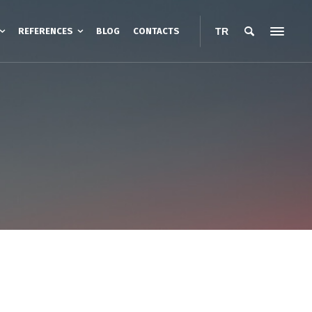
REFERENCES
BLOG
CONTACTS
TR
esistance Heating
Road Heating
Heating Cables
nt Protection Boxes
Belt Type Barrel Heater
anopies
Jacket Type Barrel Heaters
ters
IBC Container Heaters
Barrel Base Heaters