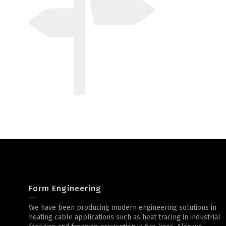
Form Engineering
We have been producing modern engineering solutions in
heating cable applications such as heat tracing in industrial