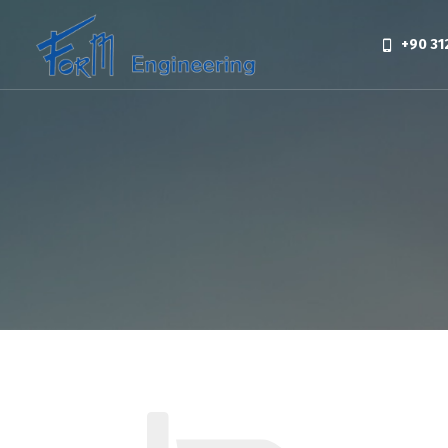
+90 31