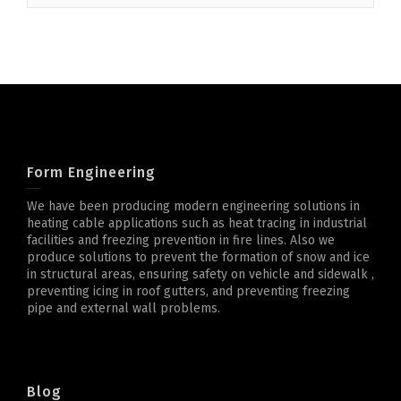
Form Engineering
We have been producing modern engineering solutions in
heating cable applications such as heat tracing in industrial
facilities and freezing prevention in fire lines. Also we
produce solutions to prevent the formation of snow and ice
in structural areas, ensuring safety on vehicle and sidewalk ,
preventing icing in roof gutters, and preventing freezing
pipe and external wall problems.
Blog