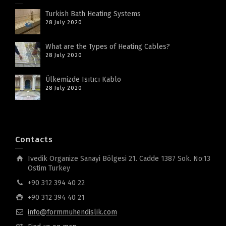
Turkish Bath Heating Systems
28 July 2020
What are the Types of Heating Cables?
28 July 2020
Ülkemizde Isıtıcı Kablo
28 July 2020
Contacts
Ivedik Organize Sanayi Bölgesi 21. Cadde 1387 Sok. No:13
Ostim Turkey
+90 312 394 40 22
+90 312 394 40 21
info@formmuhendislik.com