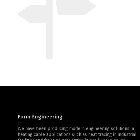
Form Engineering
We have been producing modern engineering solutions in
heating cable applications such as heat tracing in industrial