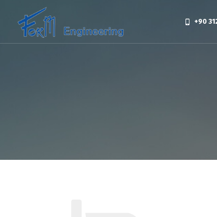
+90 31