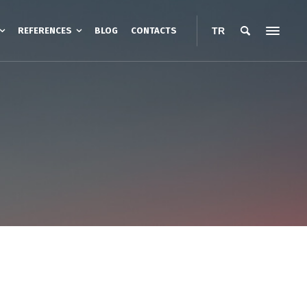
REFERENCES
BLOG
CONTACTS
TR
esistance Heating
Road Heating
Heating Cables
nt Protection Boxes
Belt Type Barrel Heater
anopies
Jacket Type Barrel Heaters
ters
IBC Container Heaters
Barrel Base Heaters