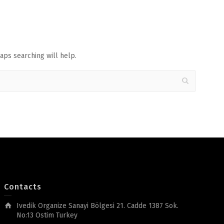
aps searching will help.
Contacts
Ivedik Organize Sanayi Bölgesi 21. Cadde 1387 Sok.
No:13 Ostim Turkey